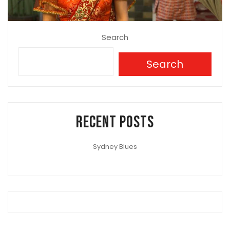
Search
Search
Recent Posts
Sydney Blues