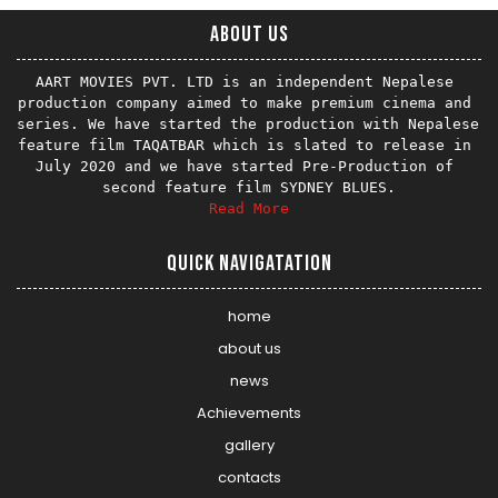
About us
AART MOVIES PVT. LTD is an independent Nepalese 
production company aimed to make premium cinema and 
series. We have started the production with Nepalese 
feature film TAQATBAR which is slated to release in 
July 2020 and we have started Pre-Production of 
Read More
Quick Navigatation
home
about us
news
Achievements
gallery
contacts