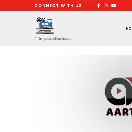
Skip
CONNECT WITH US
to
content
HO
A film production house