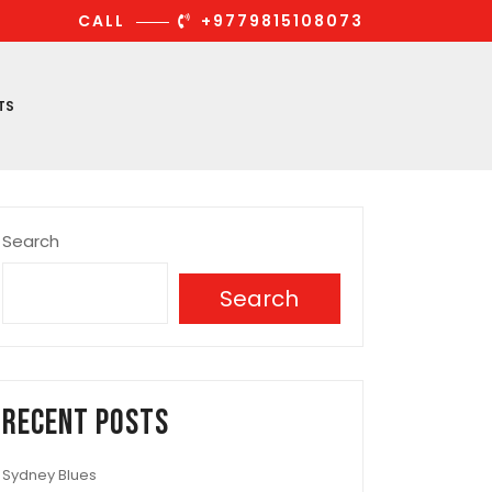
CALL
+9779815108073
TS
Search
Search
Recent Posts
Sydney Blues