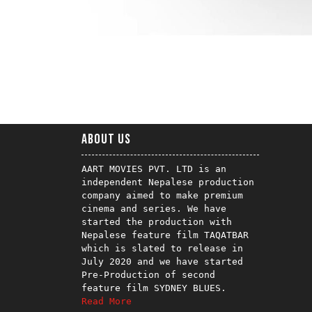
About us
AART MOVIES PVT. LTD is an 
independent Nepalese production 
company aimed to make premium 
cinema and series. We have 
started the production with 
Nepalese feature film TAQATBAR 
which is slated to release in 
July 2020 and we have started 
Pre-Production of second 
Read More