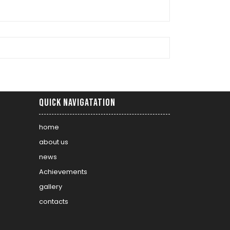
Quick Navigatation
home
about us
news
Achievements
gallery
contacts