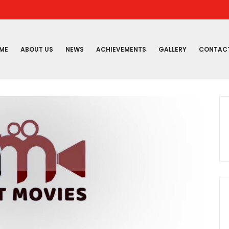
ME
ABOUT US
NEWS
ACHIEVEMENTS
GALLERY
CONTAC